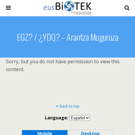
EGZ? / ¿YDQ? – Arantza Muguruza
Sorry, but you do not have permission to view this
content.
Back to top
Language:
Mobile
Desktop