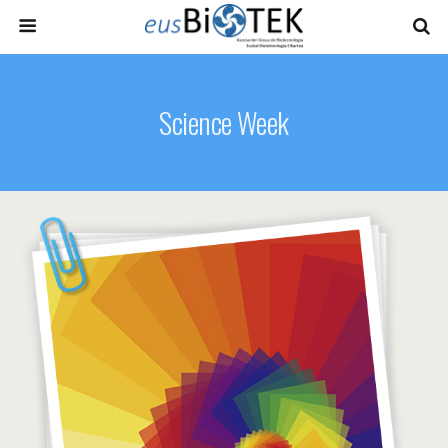
Science Week