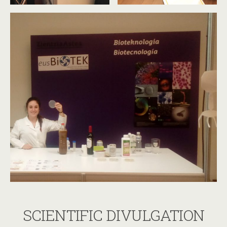
SCIENTIFIC DIVULGATION