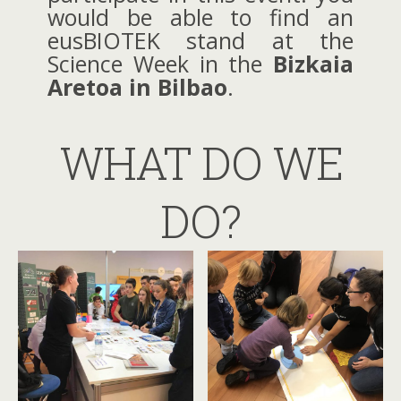
would be able to find an
eusBIOTEK stand at the
Science Week in the
Bizkaia
Aretoa in Bilbao
.
WHAT DO WE
DO?