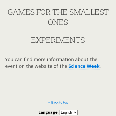
GAMES FOR THE SMALLEST
ONES
EXPERIMENTS
You can find more information about the
event on the website of the
Science Week
.
Back to top
Language: