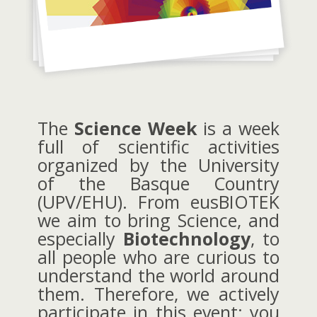
The
Science Week
is a week
full of scientific activities
organized by the University
of the Basque Country
(UPV/EHU). From eusBIOTEK
we aim to bring Science, and
especially
Biotechnology
, to
all people who are curious to
understand the world around
them. Therefore, we actively
participate in this event: you