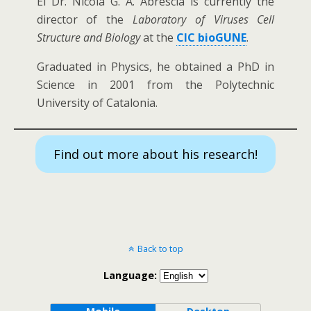
El Dr. Nicola G. A. Abrescia is currently the
director of the
Laboratory of
Viruses Cell
Structure and Biology
at the
CIC bioGUNE
.
Graduated in Physics, he obtained a PhD in
Science in 2001 from the Polytechnic
University of Catalonia.
Find out more about his research!
Back to top
Language: