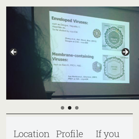
Location
Profile
If you