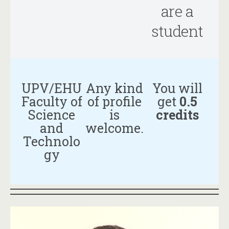
are a
student
UPV/EHU
Any kind
You will
Faculty of
of profile
get
0.5
Science
is
credits
and
welcome.
Technolo
gy