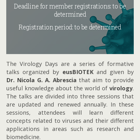
Deadline for member registrations: to be
determined
Registration period: to be determined
The Virology Days are a series of formative
talks organized by
eusBIOTEK
and given by
Dr. Nicola G. A. Abrescia
that aim to provide
useful knowledge about the world of
virology
.
The talks are divided into three sessions that
are updated and renewed annually. In these
sessions, attendees will learn different
concepts related to viruses and their different
applications in areas such as research and
biomedicine.