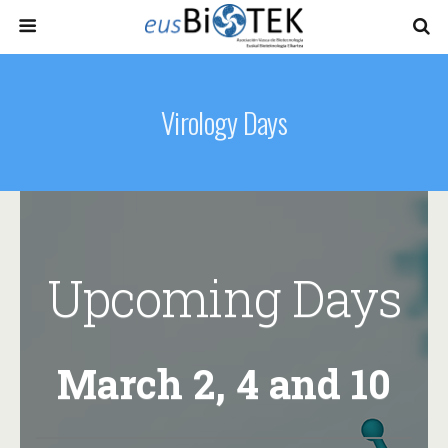
Virology Days
Upcoming Days
March 2, 4 and 10