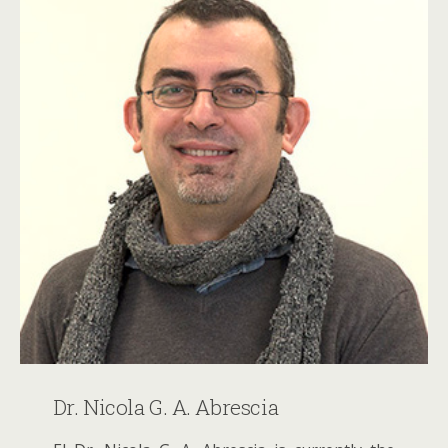
Dr. Nicola G. A. Abrescia